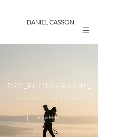
DANIEL CASSON
DPC_PHOTOGRAPHY_
DANIEL CASSON
View More